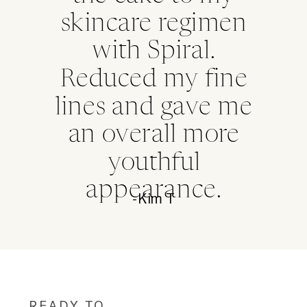
skincare regimen
with Spiral.
Reduced my fine
lines and gave me
an overall more
youthful
appearance.
-Kim T
READY TO