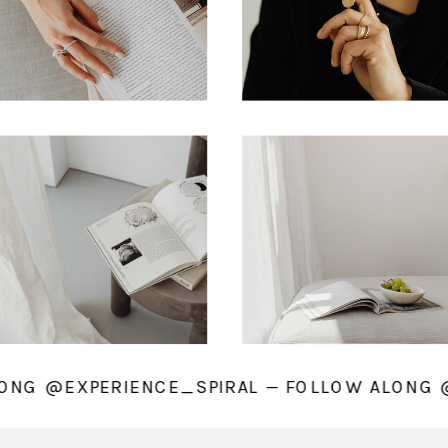
ALONG @EXPERIENCE_SPIRAL — FOLLOW ALON