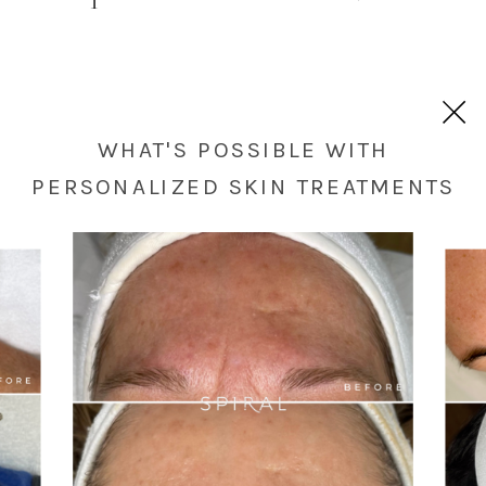
WHAT'S POSSIBLE WITH
PERSONALIZED SKIN TREATMENTS