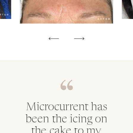
Microcurrent has
been the icing on
the cake to my