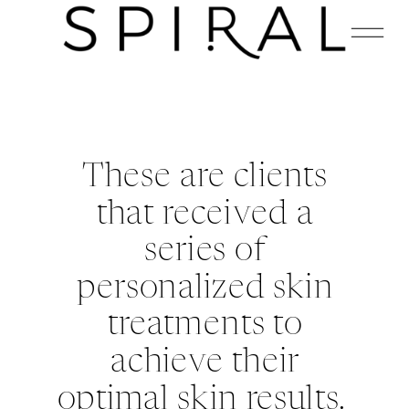
These are clients
that received a
series of
personalized skin
treatments to
achieve their
optimal skin results.