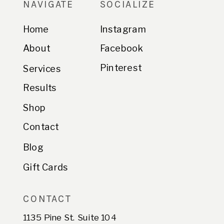
NAVIGATE
SOCIALIZE
Home
Instagram
About
Facebook
Pinterest
Services
Results
Shop
Contact
Blog
Gift Cards
CONTACT
1135 Pine St. Suite 104