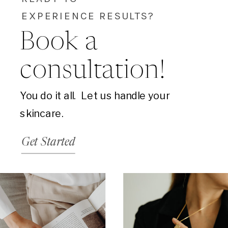
EXPERIENCE RESULTS?
Book a
consultation!
You do it all. Let us handle your
skincare.
Get Started