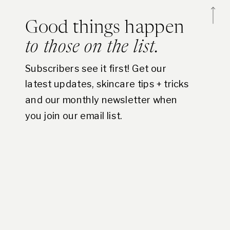
Good things happen
to those on the list.
Subscribers see it first! Get our
latest updates, skincare tips + tricks
and our monthly newsletter when
you join our email list.