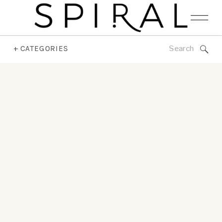
Search
+ CATEGORIES
for: