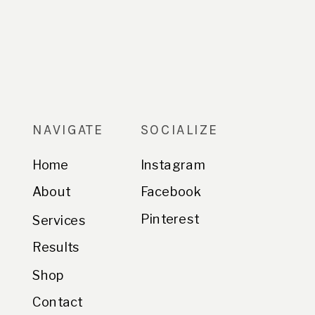
NAVIGATE
SOCIALIZE
Home
Instagram
About
Facebook
Pinterest
Services
Results
Shop
Contact