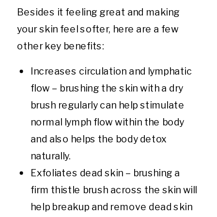
Besides it feeling great and making
your skin feel softer, here are a few
other key benefits:
Increases circulation and lymphatic
flow – brushing the skin with a dry
brush regularly can help stimulate
normal lymph flow within the body
and also helps the body detox
naturally.
Exfoliates dead skin – brushing a
firm thistle brush across the skin will
help breakup and remove dead skin