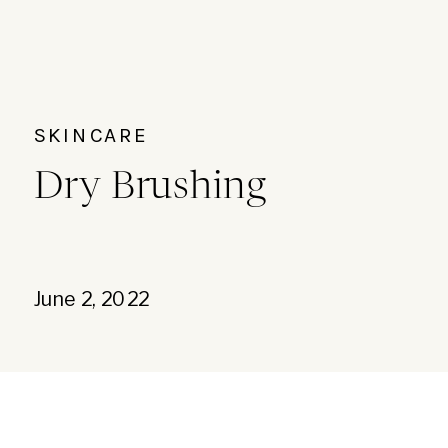
SKINCARE
Dry Brushing
June 2, 2022