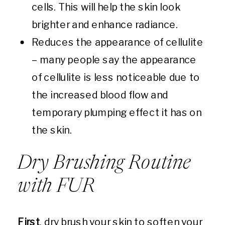
cells. This will help the skin look
brighter and enhance radiance.
Reduces the appearance of cellulite
– many people say the appearance
of cellulite is less noticeable due to
the increased blood flow and
temporary plumping effect it has on
the skin.
Dry Brushing Routine
with FUR
First
, dry brush your skin to soften your