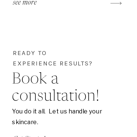
see more
READY TO
EXPERIENCE RESULTS?
Book a
consultation!
You do it all. Let us handle your
skincare.