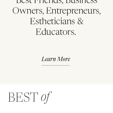
Best Friends, Business
Owners, Entrepreneurs,
Estheticians &
Educators.
Learn More
of
BEST