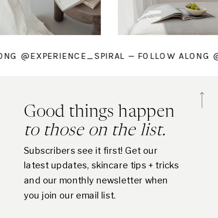
 ALONG @EXPERIENCE_SPIRAL — FOLLOW ALO
Good things happen
to those on the list.
Subscribers see it first! Get our
latest updates, skincare tips + tricks
and our monthly newsletter when
you join our email list.