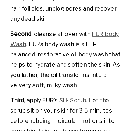
hair follicles, unclog pores and recover
any dead skin.
Second
, cleanse all over with
FUR Body
Wash
. FURs body wash is a PH-
balanced, restorative oil body wash that
helps to hydrate and soften the skin. As
you lather, the oil transforms into a
velvety soft, milky wash.
Third
, apply FUR’s
Silk Scrub
. Let the
scrub sit on your skin for 3-5 minutes
before rubbing in circular motions into
your skin. This scrub was formulated