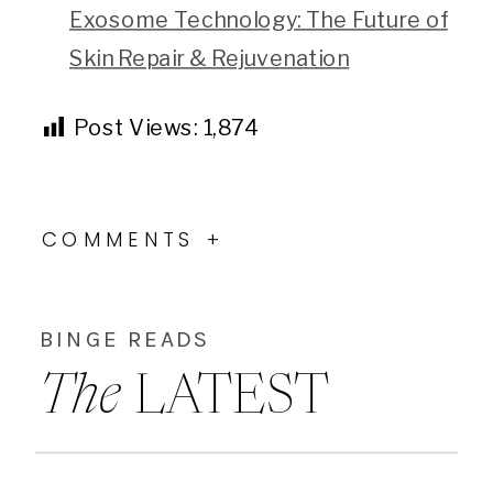
Exosome Technology: The Future of
Skin Repair & Rejuvenation
Post Views:
1,874
COMMENTS +
BINGE READS
The
LATEST