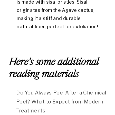
is made with sisal bristles. Sisal
originates from the Agave cactus,
making it a stiff and durable
natural fiber, perfect for exfoliation!
Here’s some additional
reading materials
Do You Always Peel After a Chemical
Peel? What to Expect from Modern
Treatments