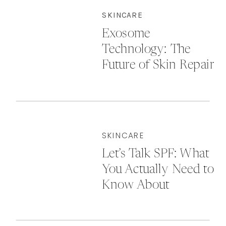
SKINCARE
Exosome
Technology: The
Future of Skin Repair
& Rejuvenation
SKINCARE
Let’s Talk SPF: What
You Actually Need to
Know About
Sunscreen