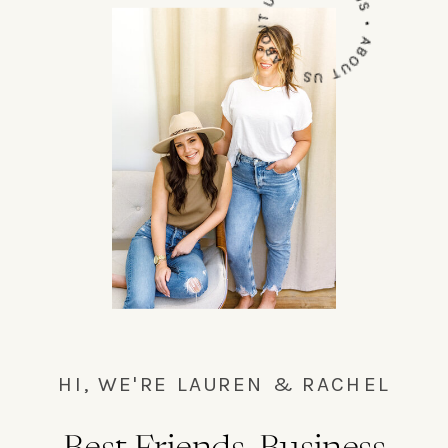
ABOUT US • ABOUT US • ABOUT US•
HI, WE'RE LAUREN & RACHEL