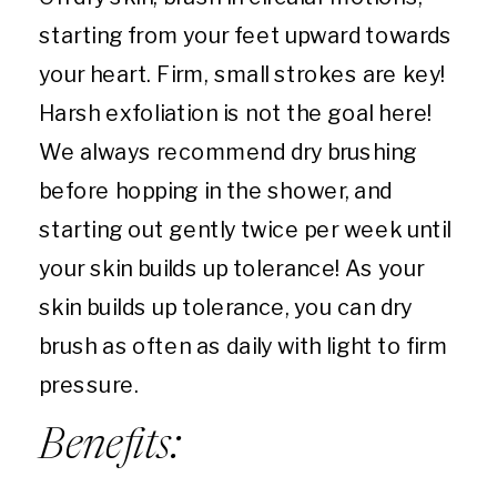
starting from your feet upward towards
your heart. Firm, small strokes are key!
Harsh exfoliation is not the goal here!
We always recommend dry brushing
before hopping in the shower, and
starting out gently twice per week until
your skin builds up tolerance! As your
skin builds up tolerance, you can dry
brush as often as daily with light to firm
pressure.
Benefits: