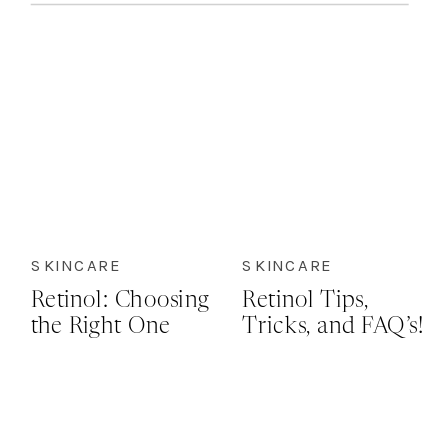
SKINCARE
SKINCARE
Retinol: Choosing
Retinol Tips,
the Right One
Tricks, and FAQ’s!