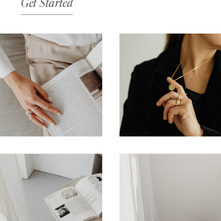
Get Started