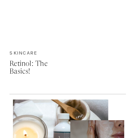
SKINCARE
Retinol: The
Basics!