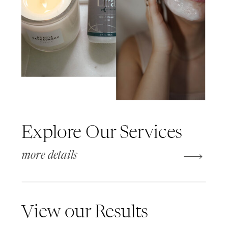
Explore Our Services
more details
View our Results