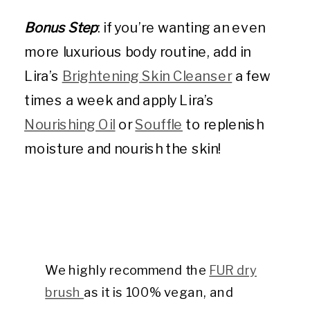
Bonus Step
: if you’re wanting an even
more luxurious body routine, add in
Lira’s
Brightening Skin Cleanser
a few
times a week and apply Lira’s
Nourishing Oil
or
Souffle
to replenish
moisture and nourish the skin!
We highly recommend the
FUR dry
brush
as it is 100% vegan, and