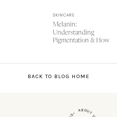
SKINCARE
Melanin:
Understanding
Pigmentation & How
to Treat It
BACK TO BLOG HOME