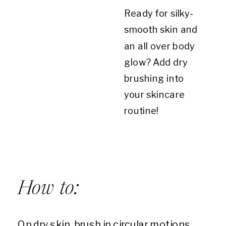
Ready for silky-
smooth skin and
an all over body
glow? Add dry
brushing into
your skincare
routine!
How to:
On dry skin, brush in circular motions,