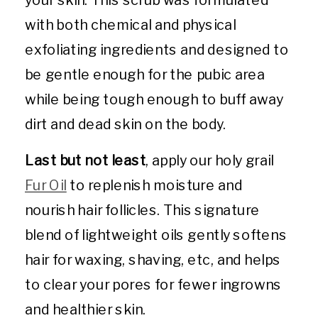
with both chemical and physical
exfoliating ingredients and designed to
be gentle enough for the pubic area
while being tough enough to buff away
dirt and dead skin on the body.
Last but not least
, apply our holy grail
Fur Oil
to replenish moisture and
nourish hair follicles. This signature
blend of lightweight oils gently softens
hair for waxing, shaving, etc, and helps
to clear your pores for fewer ingrowns
and healthier skin.