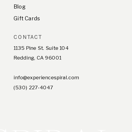
Blog
Gift Cards
CONTACT
1135 Pine St. Suite 104
Redding, CA 96001
info@experiencespiral.com
(530) 227-4047