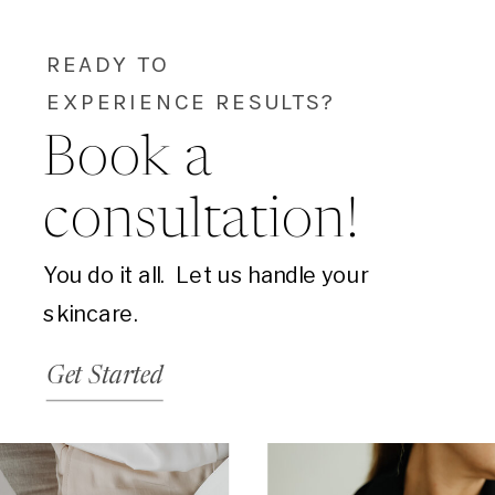
READY TO
EXPERIENCE RESULTS?
Book a
consultation!
You do it all. Let us handle your
skincare.
Get Started