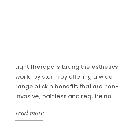
Light Therapy is taking the esthetics
world by storm by offering a wide
range of skin benefits that are non-
invasive, painless and require no
recovery time! You can get results
read more
using LED with acne, scarring, fine
lines, muscle pain, increased
healing and more! WHAT IS LED? It is