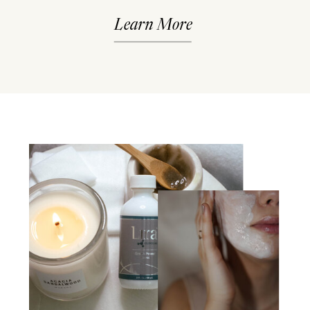
Learn More