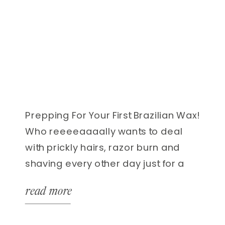
Prepping For Your First Brazilian Wax!
Who reeeeaaaally wants to deal
with prickly hairs, razor burn and
shaving every other day just for a
few hours of smooth skin!? Yea- no
read more
thanks! While everything about your
first brazilian wax can be