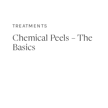
TREATMENTS
Chemical Peels – The
Basics