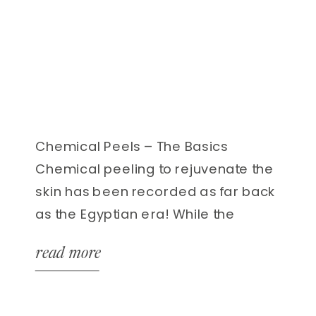
Chemical Peels – The Basics
Chemical peeling to rejuvenate the
skin has been recorded as far back
as the Egyptian era! While the
formulas and techniques have been
read more
dramatically refined and improved,
the results that chemical peels can
offer continue to speak for