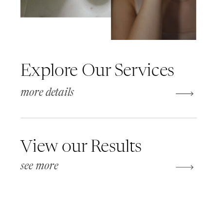
Explore Our Services
more details
View our Results
see more