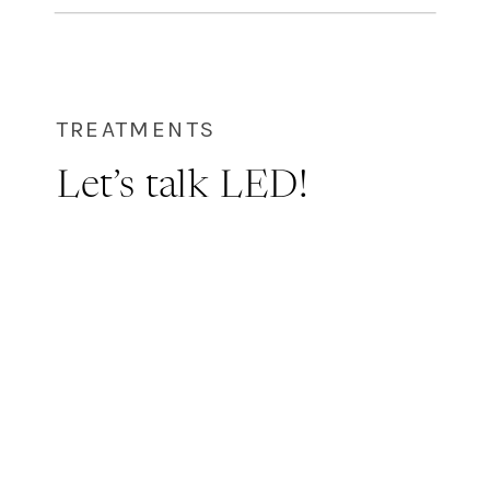
but with no down time! WHAT IS
GREEN HERB? Lira’s green power, a
powder solution, formulated with […]
TREATMENTS
Let’s talk LED!