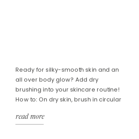
Ready for silky-smooth skin and an
all over body glow? Add dry
brushing into your skincare routine!
How to: On dry skin, brush in circular
motions, starting from your feet
read more
upward towards your heart. Firm,
small strokes are key! Harsh