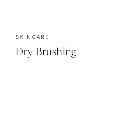
the application of specific
wavelengths of light […]
SKINCARE
Dry Brushing