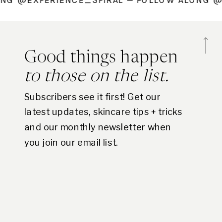
 ALONG @EXPERIENCE_SPIRAL — FOLLOW ALO
Good things happen
to those on the list.
Subscribers see it first! Get our
latest updates, skincare tips + tricks
and our monthly newsletter when
you join our email list.