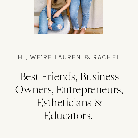
HI, WE'RE LAUREN & RACHEL
Best Friends, Business
Owners, Entrepreneurs,
Estheticians &
Educators.