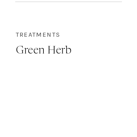
themselves! Chemical peels are
used to target and correct skin
issues like: […]
TREATMENTS
Green Herb