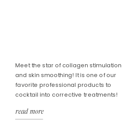
Meet the star of collagen stimulation
and skin smoothing! It is one of our
favorite professional products to
cocktail into corrective treatments!
Green Herb is also a natural
read more
alternative to microneedling
treatments. That’s right!
Microneedling benefits and results