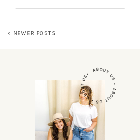
intimidating, and we get that, it’s
new territory for you. We’ve also
been in […]
< NEWER POSTS
ABOUT US • ABOUT US • ABOUT US•