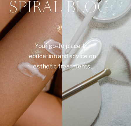
SPIRAL BLOG
Your go-to place for
education and advice on
esthetic treatments,
skincare, self care, and
more.