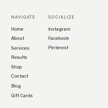
NAVIGATE
SOCIALIZE
Home
Instagram
About
Facebook
Pinterest
Services
Results
Shop
Contact
Blog
Gift Cards