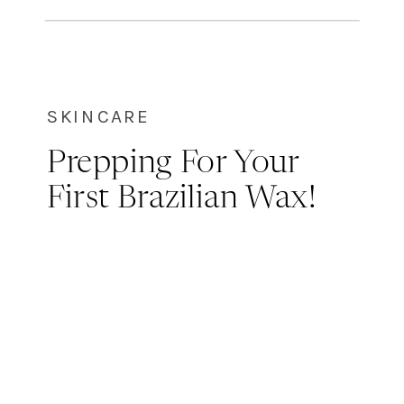
exfoliation is not the goal here! We
always recommend dry brushing
before hopping in the […]
SKINCARE
Prepping For Your
First Brazilian Wax!