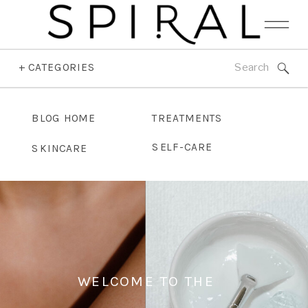
Search
+ CATEGORIES
for:
BLOG HOME
TREATMENTS
SELF-CARE
SKINCARE
WELCOME TO THE